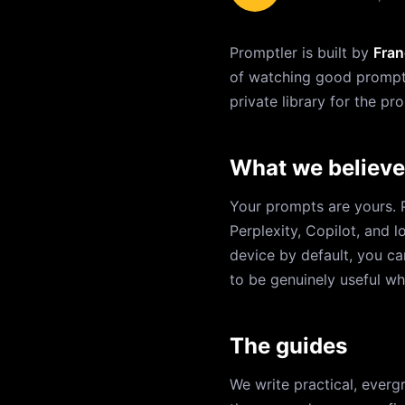
Promptler is built by
Fran
of watching good prompts 
private library for the p
What we believe
Your prompts are yours. 
Perplexity, Copilot, and 
device by default, you ca
to be genuinely useful wh
The guides
We write practical, everg