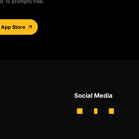
st 15 prompts free.
 App Store
Social Media