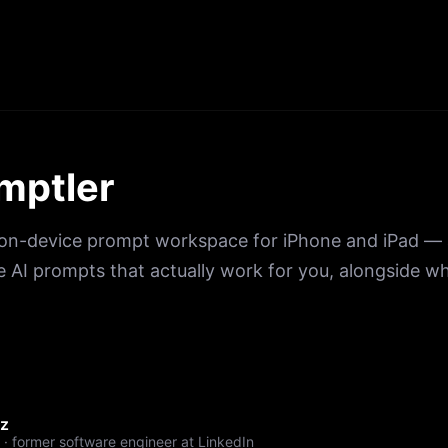
mptler
, on-device prompt workspace for iPhone and iPad — 
e AI prompts that actually work for you, alongside wh
ez
 · former software engineer at LinkedIn