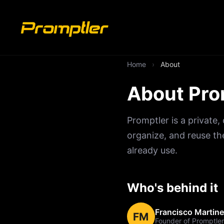
Home
›
About
About Pro
Promptler is a private
organize, and reuse th
already use.
Who's behind it
Francisco Martin
FM
Founder of Promptler