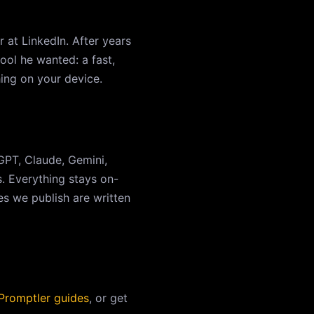
 at LinkedIn. After years
ool he wanted: a fast,
hing on your device.
PT, Claude, Gemini,
s. Everything stays on-
s we publish are written
 Promptler guides
, or get