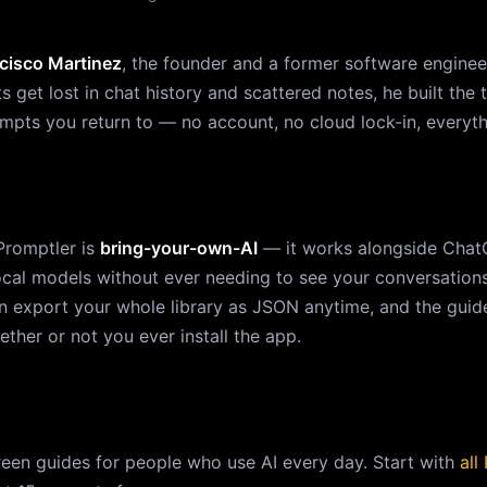
cisco Martinez
, the founder and a former software engineer
get lost in chat history and scattered notes, he built the t
rompts you return to — no account, no cloud lock-in, everyt
Promptler is
bring-your-own-AI
— it works alongside ChatG
local models without ever needing to see your conversation
n export your whole library as JSON anytime, and the guide
ether or not you ever install the app.
reen guides for people who use AI every day. Start with
all