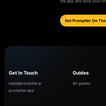
the app and save your fir
Get Promptler On The
Get In Touch
Guides
help@promptler.ai
All guides
promptler.app