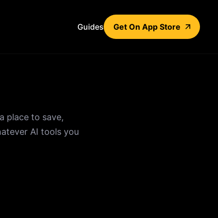
Guides
Get On App Store
a place to save,
atever AI tools you