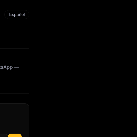
Español
atsApp —