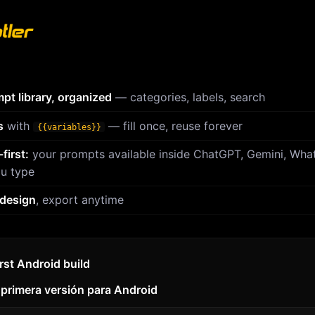
pt library, organized
— categories, labels, search
s
with
— fill once, reuse forever
{{variables}}
first:
your prompts available inside ChatGPT, Gemini, Wh
u type
 design
, export anytime
irst Android build
 primera versión para Android