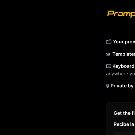
🗂️
Your prom
🧩
Template
⌨️
Keyboard-
anywhere yo
🔒
Private by
Get the f
Recibe la